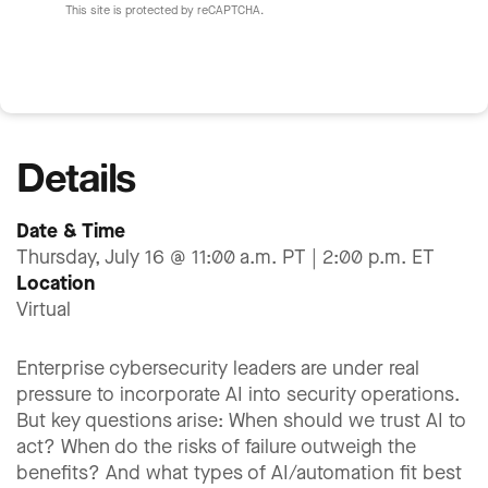
This site is protected by reCAPTCHA.
Details
Date & Time
Thursday, July 16 @ 11:00 a.m. PT | 2:00 p.m. ET
Location
Virtual
Enterprise cybersecurity leaders are under real
pressure to incorporate AI into security operations.
But key questions arise: When should we trust AI to
act? When do the risks of failure outweigh the
benefits? And what types of AI/automation fit best