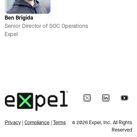
Ben Brigida
Senior Director of SOC Operations
Expel
Privacy
|
Compliance
|
Terms
© 2026 Expel, Inc. All Rights
Reserved