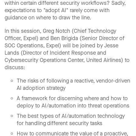
within certain different security workflows? Sadly,
expectations to "adopt AI" rarely come with
guidance on where to draw the line.
In this session, Greg Notch (Chief Technology
Officer, Expel) and Ben Brigida (Senior Director of
SOC Operations, Expel) will be joined by Jesse
Lands (Director of Incident Response and
Cybersecurity Operations Center, United Airlines) to
discuss:
The risks of following a reactive, vendor-driven
AI adoption strategy
A framework for discerning where and how to
deploy to AI/automation into threat operations
The best types of AI/automation technology
for handling different security tasks
How to communicate the value of a proactive,