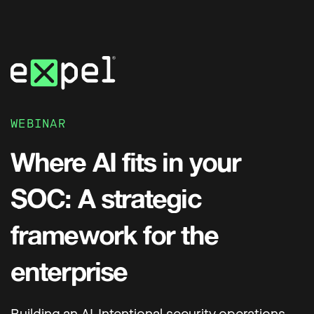
WEBINAR
Where AI fits in your
SOC: A strategic
framework for the
enterprise