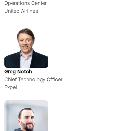
Operations Center
United Airlines
Greg Notch
Chief Technology Officer
Expel