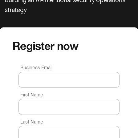
Building an AI-Intentional security operations
strategy
Register now
Business Email
First Name
Last Name