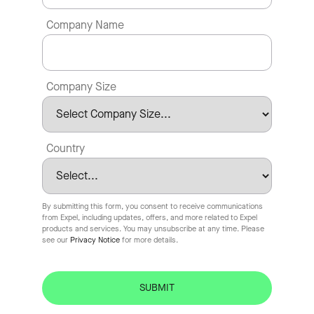
Company Name
Company Size
Country
By submitting this form, you consent to receive communications
from Expel, including updates, offers, and more related to Expel
products and services. You may unsubscribe at any time. Please
see our
Privacy Notice
for more details.
SUBMIT