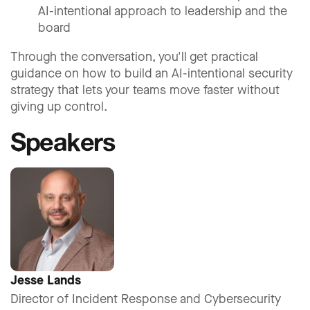
AI-intentional approach to leadership and the
board
Through the conversation, you'll get practical
guidance on how to build an AI-intentional security
strategy that lets your teams move faster without
giving up control.
Speakers
Jesse Lands
Director of Incident Response and Cybersecurity